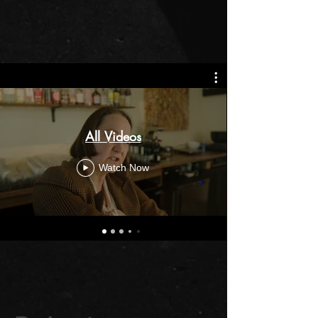
All Videos
Watch Now