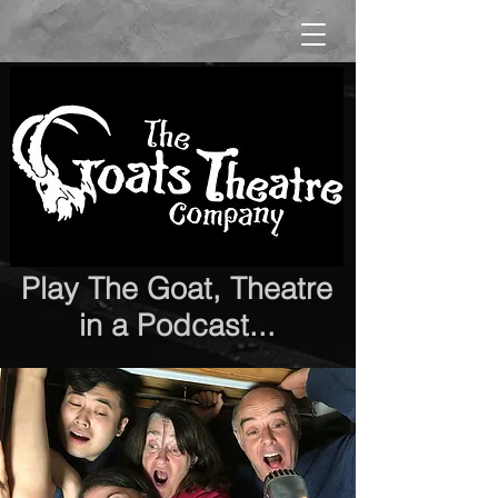
Play The Goat, Theatre
in a Podcast...