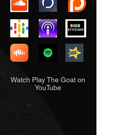
Watch Play The Goat on
YouTube