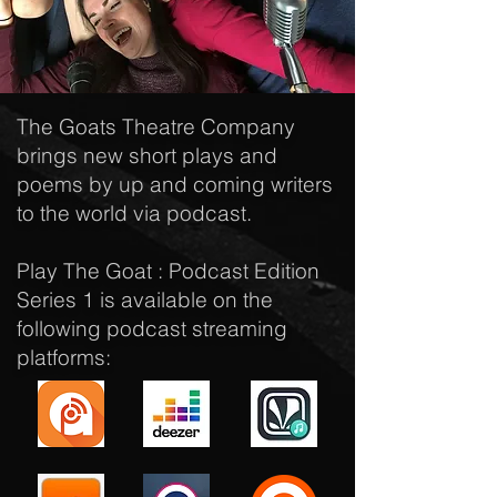
The Goats Theatre Company
brings new short plays and
poems by up and coming writers
to the world via podcast.
Play The Goat : Podcast Edition
Series 1 is available on the
following podcast streaming
platforms: