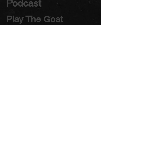
Podcast
Play The Goat
Podcast
Theatre
Theater
The Goats Theatre
Company