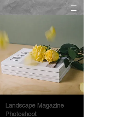
Landscape Magazine
Photoshoot