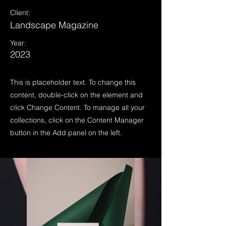
Client:
Landscape Magazine
Year:
2023
This is placeholder text. To change this
content, double-click on the element and
click Change Content. To manage all your
collections, click on the Content Manager
button in the Add panel on the left.