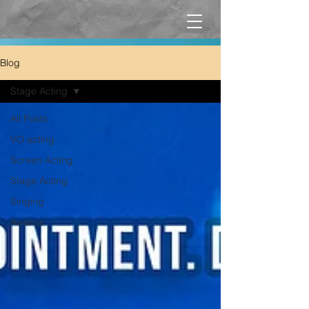
Blog
Stage Acting
All Posts
VO acting
Screen Acting
Stage Acting
Singing
Awards