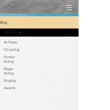
Blog
All Posts
All Posts
VO acting
Screen
Acting
Stage
Acting
Singing
Awards