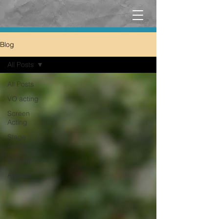
Blog
All Posts
All Posts
VO acting
Screen
Acting
Stage
Acting
Singing
Awards