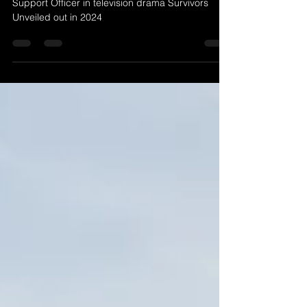
Carolyn Saint-Pé plays the role of a Victim
Support Officer in television drama Survivors
Unveiled out in 2024