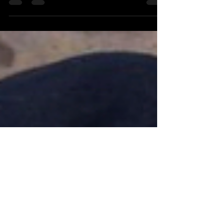
Miller, the latest film in the Red Saint series of films
featuring Carolyn Saint-Pé as the French mother
of a bilingual family