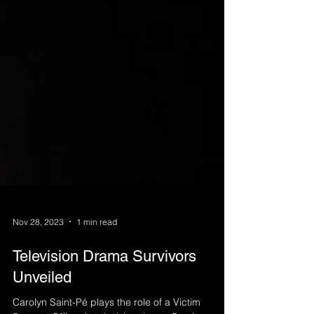
Nov 28, 2023
1 min read
Television Drama Survivors
Unveiled