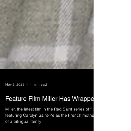
Nov 2, 2023
1 min read
Feature Film Miller Has Wrapped