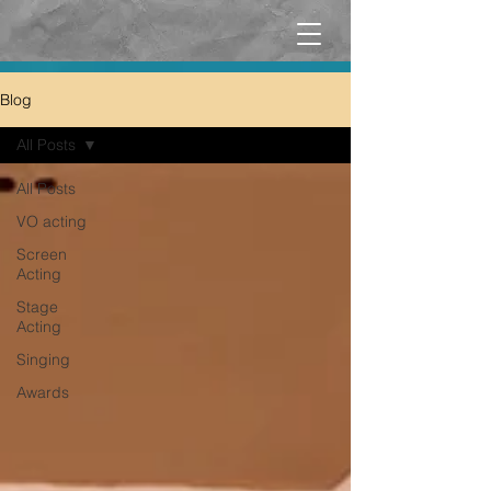
Blog
All Posts
All Posts
VO acting
Screen
Acting
Stage
Acting
Singing
Awards