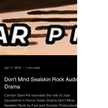
Apr 17, 2024
1 min read
Don't Mind Sealskin Rock Audio
Drama
Carolyn Saint-Pé recorded the role of Julia